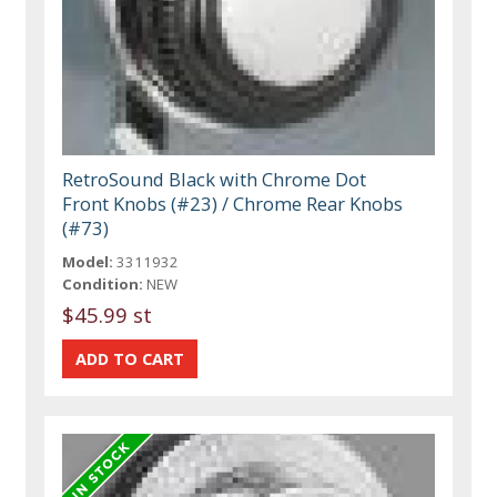
RetroSound Black with Chrome Dot
Front Knobs (#23) / Chrome Rear Knobs
(#73)
Model:
3311932
Condition:
NEW
$45.99 st