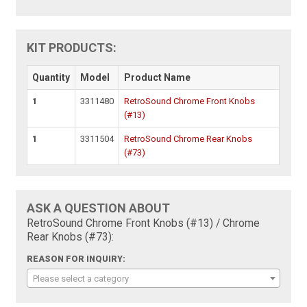
KIT PRODUCTS:
Quantity
Model
Product Name
1
3311480
RetroSound Chrome Front Knobs
(#13)
1
3311504
RetroSound Chrome Rear Knobs
(#73)
ASK A QUESTION ABOUT
RetroSound Chrome Front Knobs (#13) / Chrome
Rear Knobs (#73):
REASON FOR INQUIRY:
Please select a category