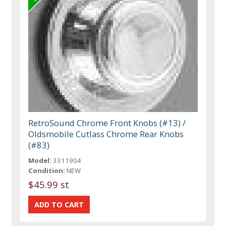
RetroSound Chrome Front Knobs (#13) /
Oldsmobile Cutlass Chrome Rear Knobs
(#83)
Model:
3311904
Condition:
NEW
$45.99 st