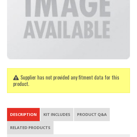
Supplier has not provided any fitment data for this
product.
DESCRIPTION
KIT INCLUDES
PRODUCT Q&A
RELATED PRODUCTS