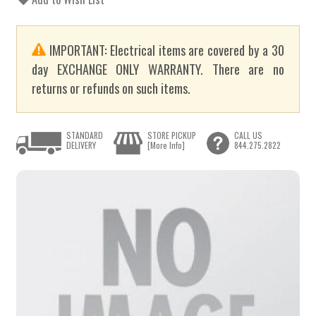
IMPORTANT: Electrical items are covered by a 30
day EXCHANGE ONLY WARRANTY. There are no
returns or refunds on such items.
STANDARD
STORE PICKUP
CALL US
DELIVERY
[More Info]
844.275.2822