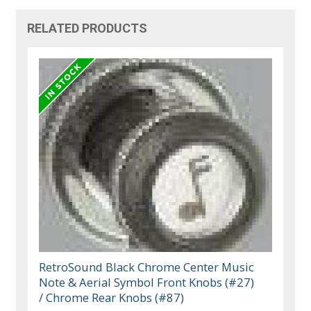
RELATED PRODUCTS
RetroSound Black Chrome Center Music
Note & Aerial Symbol Front Knobs (#27)
/ Chrome Rear Knobs (#87)