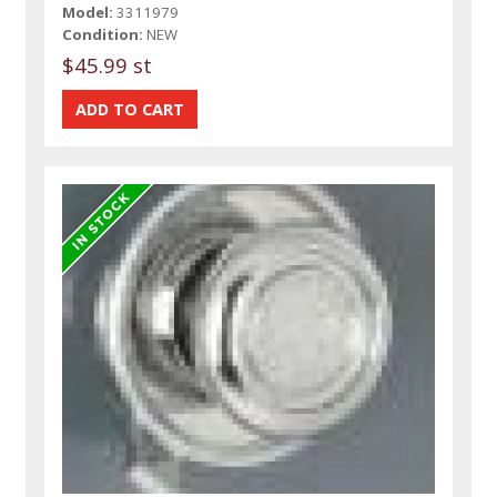
Model:
3311979
Condition:
NEW
$45.99 st