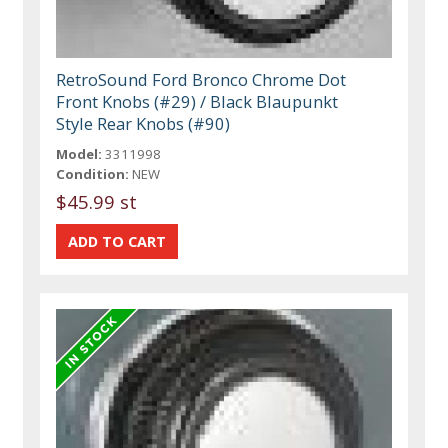
RetroSound Ford Bronco Chrome Dot
Front Knobs (#29) / Black Blaupunkt
Style Rear Knobs (#90)
Model:
3311998
Condition:
NEW
$45.99 st