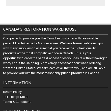
CANADA'S RESTORATION WAREHOUSE
Our goal is to provide you, the Canadian customer with reasonable
priced Muscle Car parts & accessories. We have formed relationships
with many suppliers to ensure that you receive the highest quality
products at the most competitive price in Canada. This is your
opportunity to order the parts & accessories you desire without having to
worry about the shipping & brokerage fees that occur when ordering
from the United States. We take care of all that for you, and are still able
to provide you with the most reasonably priced products in Canada.
INFORMATION
Return Policy
Tax Exempt Status
Terms & Conditions