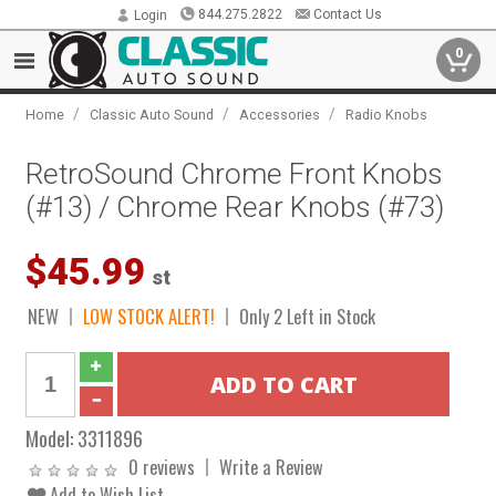
844.275.2822
Contact Us
Login
0
/
/
/
Home
Classic Auto Sound
Accessories
Radio Knobs
RetroSound Chrome Front Knobs
(#13) / Chrome Rear Knobs (#73)
$45.99
st
NEW
LOW STOCK ALERT!
Only 2 Left in Stock
Model:
3311896
0 reviews
Write a Review
Add to Wish List