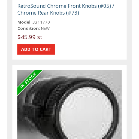
RetroSound Chrome Front Knobs (#05) /
Chrome Rear Knobs (#73)
Model:
3311770
Condition:
NEW
$45.99 st