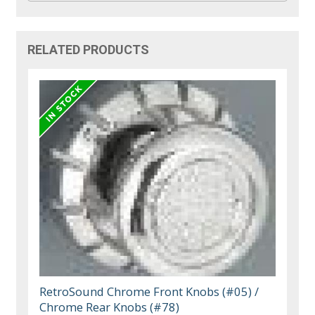
RELATED PRODUCTS
RetroSound Chrome Front Knobs (#05) /
Chrome Rear Knobs (#78)