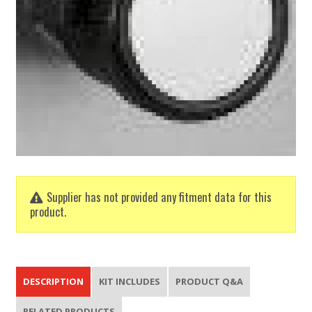
Supplier has not provided any fitment data for this
product.
DESCRIPTION
KIT INCLUDES
PRODUCT Q&A
RELATED PRODUCTS