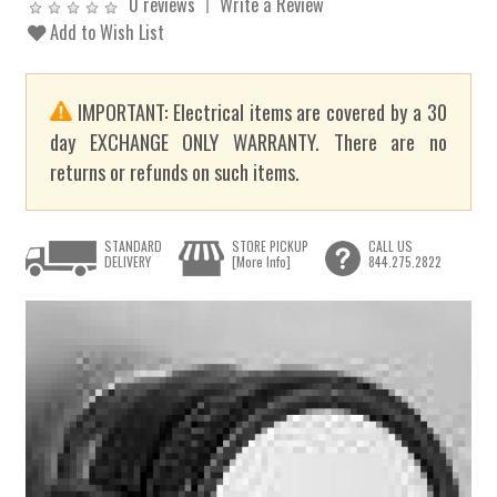
0 reviews
Write a Review
Add to Wish List
IMPORTANT: Electrical items are covered by a 30
day EXCHANGE ONLY WARRANTY. There are no
returns or refunds on such items.
STANDARD
STORE PICKUP
CALL US
DELIVERY
[More Info]
844.275.2822