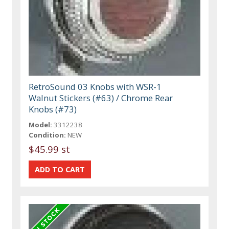
RetroSound 03 Knobs with WSR-1
Walnut Stickers (#63) / Chrome Rear
Knobs (#73)
Model:
3312238
Condition:
NEW
$45.99 st