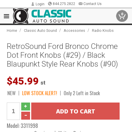
844.275.2822
Contact Us
Login
0
/
/
/
Home
Classic Auto Sound
Accessories
Radio Knobs
RetroSound Ford Bronco Chrome
Dot Front Knobs (#29) / Black
Blaupunkt Style Rear Knobs (#90)
$45.99
st
NEW
LOW STOCK ALERT!
Only 2 Left in Stock
Model:
3311998