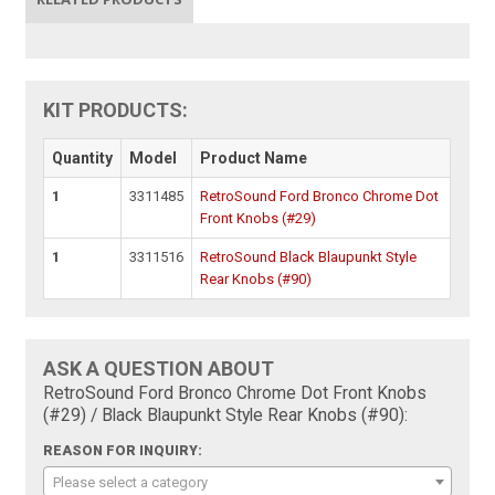
KIT PRODUCTS:
Quantity
Model
Product Name
1
3311485
RetroSound Ford Bronco Chrome Dot
Front Knobs (#29)
1
3311516
RetroSound Black Blaupunkt Style
Rear Knobs (#90)
ASK A QUESTION ABOUT
RetroSound Ford Bronco Chrome Dot Front Knobs
(#29) / Black Blaupunkt Style Rear Knobs (#90):
REASON FOR INQUIRY:
Please select a category