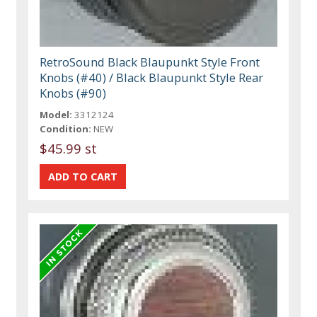
RetroSound Black Blaupunkt Style Front
Knobs (#40) / Black Blaupunkt Style Rear
Knobs (#90)
Model:
3312124
Condition:
NEW
$45.99 st