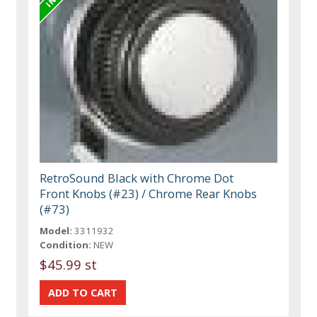
RetroSound Black with Chrome Dot
Front Knobs (#23) / Chrome Rear Knobs
(#73)
Model:
3311932
Condition:
NEW
$45.99 st