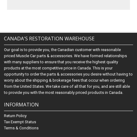
CANADA'S RESTORATION WAREHOUSE
Our goal is to provide you, the Canadian customer with reasonable
priced Muscle Car parts & accessories. We have formed relationships
with many suppliers to ensure that you receive the highest quality
products at the most competitive price in Canada. This is your
opportunity to order the parts & accessories you desire without having to
worry about the shipping & brokerage fees that occur when ordering
from the United States. We take care of all that for you, and are still able
to provide you with the most reasonably priced products in Canada.
INFORMATION
Return Policy
Tax Exempt Status
Terms & Conditions