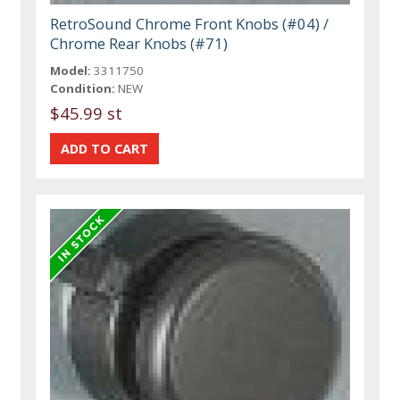
RetroSound Chrome Front Knobs (#04) /
Chrome Rear Knobs (#71)
Model:
3311750
Condition:
NEW
$45.99 st