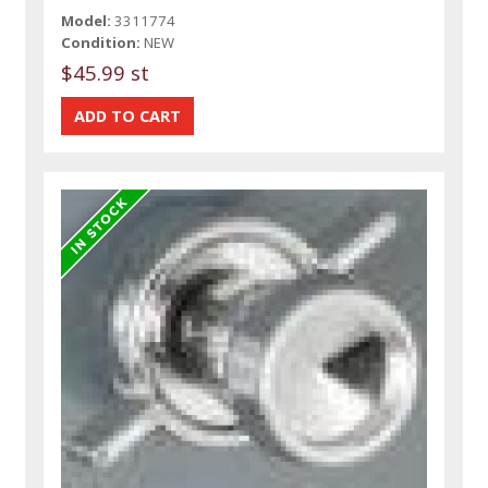
Model:
3311774
Condition:
NEW
$45.99 st