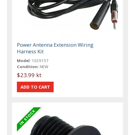
Power Antenna Extension Wiring
Harness Kit
Model:
1029157
Condition:
NEW
$23.99 kt