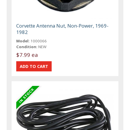
Corvette Antenna Nut, Non-Power, 1969-
1982
Model:
1000066
Condition:
NEW
$7.99 ea