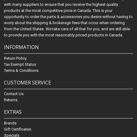
with many suppliers to ensure that you receive the highest quality
products at the most competitive price in Canada. This is your
opportunity to order the parts & accessories you desire without having to
worry about the shipping & brokerage fees that occur when ordering
from the United States. We take care of all that for you, and are still able
to provide you with the most reasonably priced products in Canada.
INFORMATION
Return Policy
Tax Exempt Status
Terms & Conditions
CUSTOMER SERVICE
Contact Us
Returns
EXTRAS
Brands
Gift Certificates
Specials