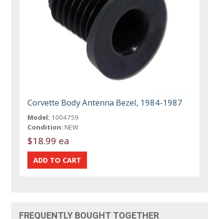
Corvette Body Antenna Bezel, 1984-1987
Model:
1004759
Condition:
NEW
$18.99 ea
FREQUENTLY BOUGHT TOGETHER