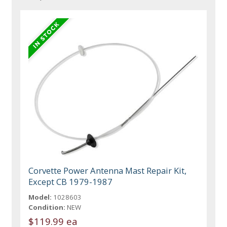
Corvette Power Antenna Mast Repair Kit,
Except CB 1979-1987
Model:
1028603
Condition:
NEW
$119.99 ea