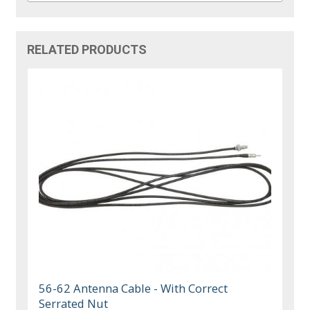
RELATED PRODUCTS
56-62 Antenna Cable - With Correct
Serrated Nut