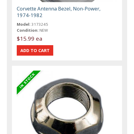
Corvette Antenna Bezel, Non-Power,
1974-1982
Model:
3173245
Condition:
NEW
$15.99 ea