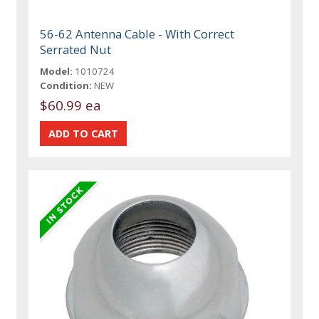
56-62 Antenna Cable - With Correct
Serrated Nut
Model:
1010724
Condition:
NEW
$60.99 ea