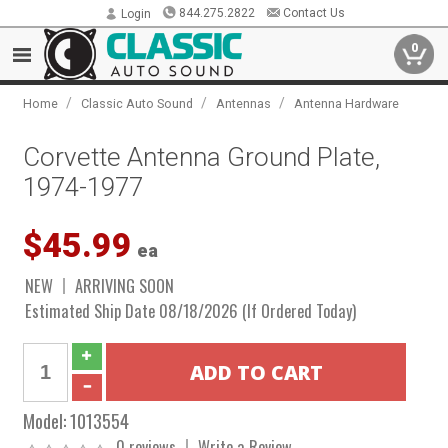
844.275.2822
Contact Us
Login
0
/
/
/
Home
Classic Auto Sound
Antennas
Antenna Hardware
Corvette Antenna Ground Plate,
1974-1977
$45.99
ea
NEW
ARRIVING SOON
Estimated Ship Date 08/18/2026 (If Ordered Today)
Model:
1013554
0 reviews
Write a Review