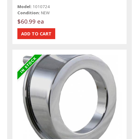
Model:
1010724
Condition:
NEW
$60.99 ea