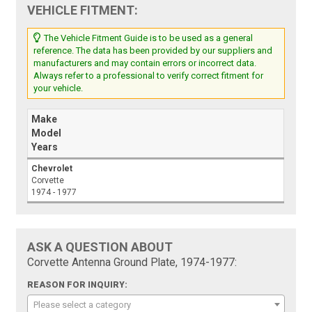
VEHICLE FITMENT:
The Vehicle Fitment Guide is to be used as a general
reference. The data has been provided by our suppliers and
manufacturers and may contain errors or incorrect data.
Always refer to a professional to verify correct fitment for
your vehicle.
Make
Model
Years
Chevrolet
Corvette
1974 - 1977
ASK A QUESTION ABOUT
Corvette Antenna Ground Plate, 1974-1977:
REASON FOR INQUIRY:
Please select a category