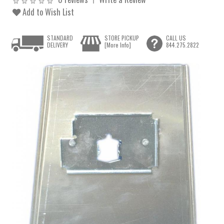
Add to Wish List
STANDARD
STORE PICKUP
CALL US
DELIVERY
[More Info]
844.275.2822