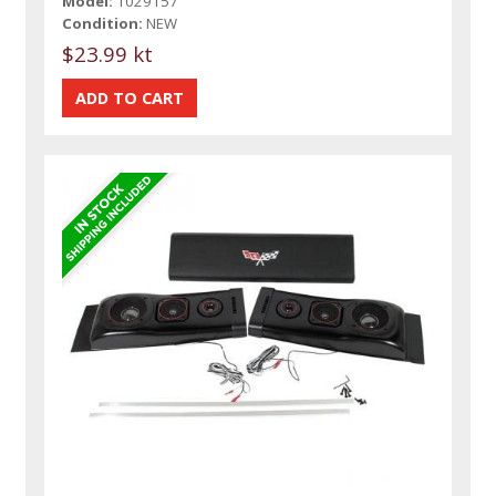
Model:
1029157
Condition:
NEW
$23.99 kt