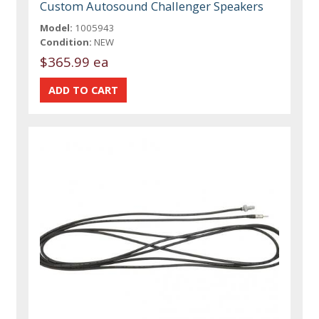
Custom Autosound Challenger Speakers
Model:
1005943
Condition:
NEW
$365.99 ea