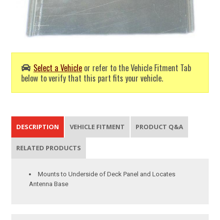
Select a Vehicle
or refer to the Vehicle Fitment Tab
below to verify that this part fits your vehicle.
DESCRIPTION
VEHICLE FITMENT
PRODUCT Q&A
RELATED PRODUCTS
Mounts to Underside of Deck Panel and Locates
Antenna Base