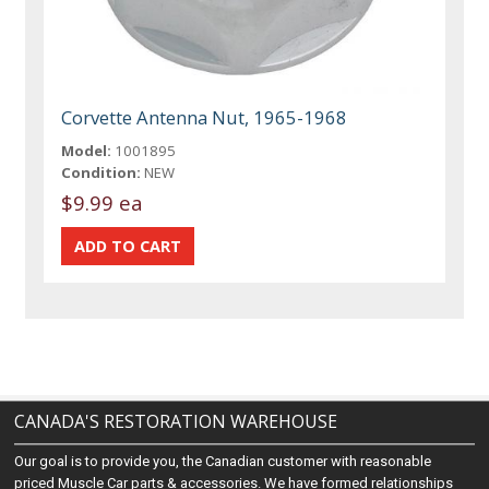
Corvette Antenna Nut, 1965-1968
Model:
1001895
Condition:
NEW
$9.99 ea
CANADA'S RESTORATION WAREHOUSE
Our goal is to provide you, the Canadian customer with reasonable
priced Muscle Car parts & accessories. We have formed relationships