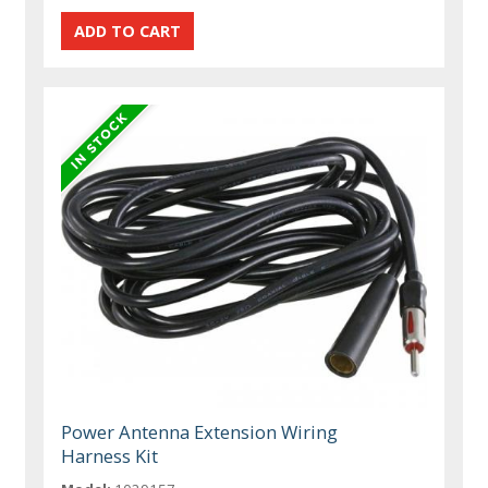
Power Antenna Extension Wiring
Harness Kit