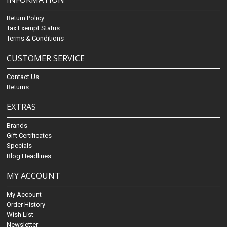
Return Policy
Tax Exempt Status
Terms & Conditions
CUSTOMER SERVICE
Contact Us
Returns
EXTRAS
Brands
Gift Certificates
Specials
Blog Headlines
MY ACCOUNT
My Account
Order History
Wish List
Newsletter