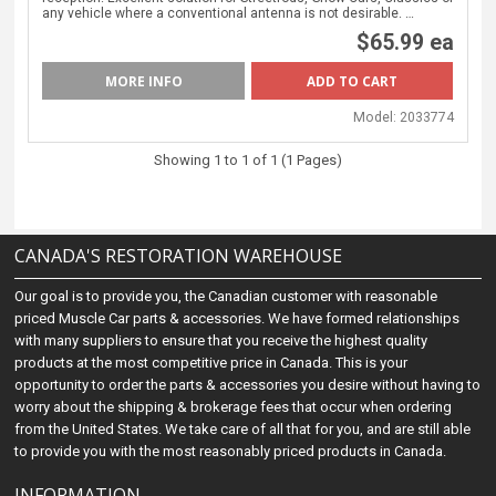
any vehicle where a conventional antenna is not desirable. …
$65.99 ea
MORE INFO
Model:
2033774
Showing 1 to 1 of 1 (1 Pages)
CANADA'S RESTORATION WAREHOUSE
Our goal is to provide you, the Canadian customer with reasonable
priced Muscle Car parts & accessories. We have formed relationships
with many suppliers to ensure that you receive the highest quality
products at the most competitive price in Canada. This is your
opportunity to order the parts & accessories you desire without having to
worry about the shipping & brokerage fees that occur when ordering
from the United States. We take care of all that for you, and are still able
to provide you with the most reasonably priced products in Canada.
INFORMATION