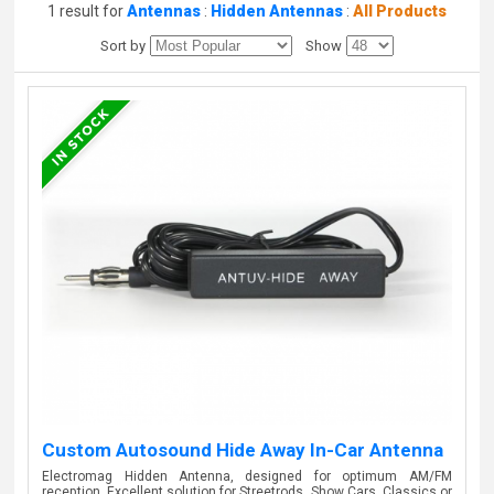
1 result for
Antennas
:
Hidden Antennas
:
All Products
Sort by
Show
Custom Autosound Hide Away In-Car Antenna
Electromag Hidden Antenna, designed for optimum AM/FM
reception. Excellent solution for Streetrods, Show Cars, Classics or