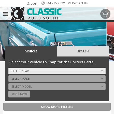
844.275.2822
Contact Us
Login
0
VEHICLE
SEARCH
Select Your Vehicle to
Shop
for the Correct Parts:
SELECT YEAR
SELECT MAKE
SELECT MODEL
SHOP NOW
SHOW MORE FILTERS