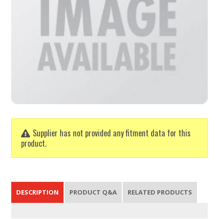
Supplier has not provided any fitment data for this
product.
DESCRIPTION
PRODUCT Q&A
RELATED PRODUCTS