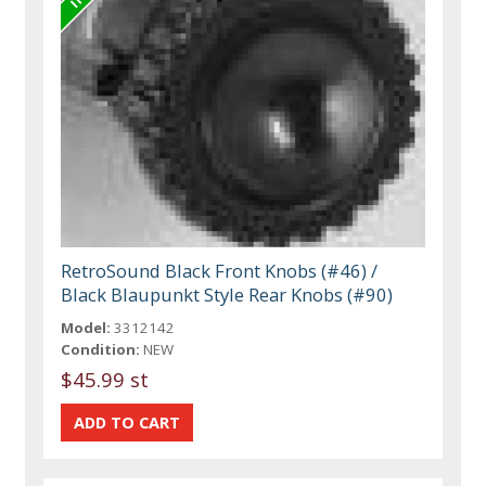
RetroSound Black Front Knobs (#46) /
Black Blaupunkt Style Rear Knobs (#90)
Model:
3312142
Condition:
NEW
$45.99 st