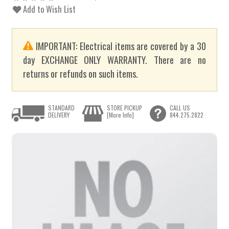
Add to Wish List
IMPORTANT: Electrical items are covered by a 30
day EXCHANGE ONLY WARRANTY. There are no
returns or refunds on such items.
STANDARD
STORE PICKUP
CALL US
DELIVERY
[More Info]
844.275.2822