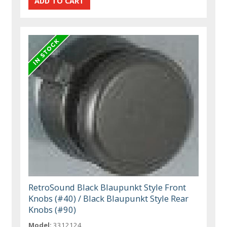
RetroSound Black Blaupunkt Style Front
Knobs (#40) / Black Blaupunkt Style Rear
Knobs (#90)
Model:
3312124