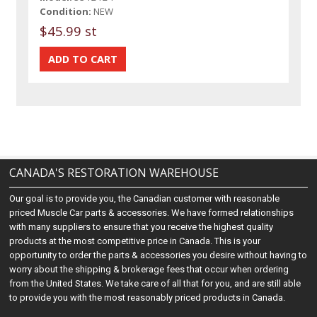
Condition:
NEW
$45.99 st
CANADA'S RESTORATION WAREHOUSE
Our goal is to provide you, the Canadian customer with reasonable
priced Muscle Car parts & accessories. We have formed relationships
with many suppliers to ensure that you receive the highest quality
products at the most competitive price in Canada. This is your
opportunity to order the parts & accessories you desire without having to
worry about the shipping & brokerage fees that occur when ordering
from the United States. We take care of all that for you, and are still able
to provide you with the most reasonably priced products in Canada.