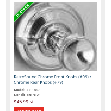
RetroSound Chrome Front Knobs (#09) /
Chrome Rear Knobs (#79)
Model:
3311847
Condition:
NEW
$45.99 st