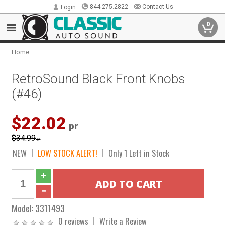
844.275.2822
Contact Us
Login
0
Home
RetroSound Black Front Knobs
(#46)
$22.02
pr
$34.99
pr
NEW
LOW STOCK ALERT!
Only 1 Left in Stock
Model:
3311493
0 reviews
Write a Review