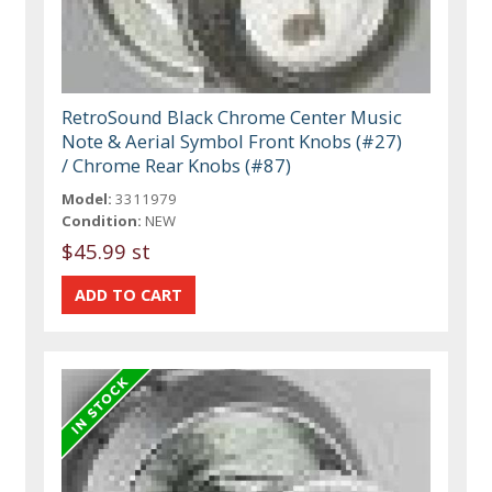
RetroSound Black Chrome Center Music
Note & Aerial Symbol Front Knobs (#27)
/ Chrome Rear Knobs (#87)
Model:
3311979
Condition:
NEW
$45.99 st