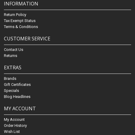
INFORMATION
Return Policy
Tax Exempt Status
Terms & Conditions
CUSTOMER SERVICE
Contact Us
Returns
EXTRAS
Brands
Gift Certificates
Specials
Blog Headlines
MY ACCOUNT
My Account
Order History
Wish List