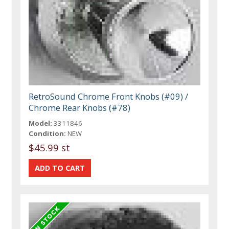
RetroSound Chrome Front Knobs (#09) /
Chrome Rear Knobs (#78)
Model:
3311846
Condition:
NEW
$45.99 st