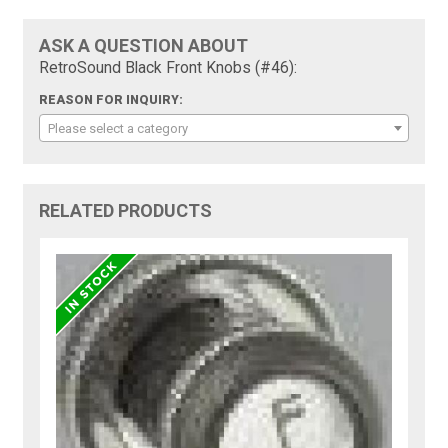
ASK A QUESTION ABOUT
RetroSound Black Front Knobs (#46):
REASON FOR INQUIRY:
Please select a category
RELATED PRODUCTS