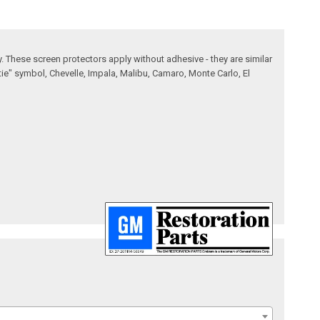
. These screen protectors apply without adhesive - they are similar
tie" symbol, Chevelle, Impala, Malibu, Camaro, Monte Carlo, El