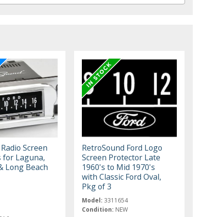
 Radio Screen
RetroSound Ford Logo
s for Laguna,
Screen Protector Late
& Long Beach
1960's to Mid 1970's
with Classic Ford Oval,
Pkg of 3
Model:
3311654
Condition:
NEW