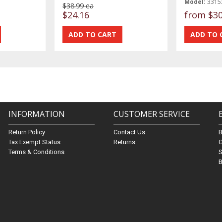
Model:
3315
$38.99 ea
$24.16
from
$30
INFORMATION
CUSTOMER SERVICE
Return Policy
Contact Us
Tax Exempt Status
Returns
G
Terms & Conditions
S
B