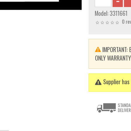
Model:
3311661
0 re
IMPORTANT: E
ONLY WARRANTY. T
Supplier has 
STANDA
DELIVER