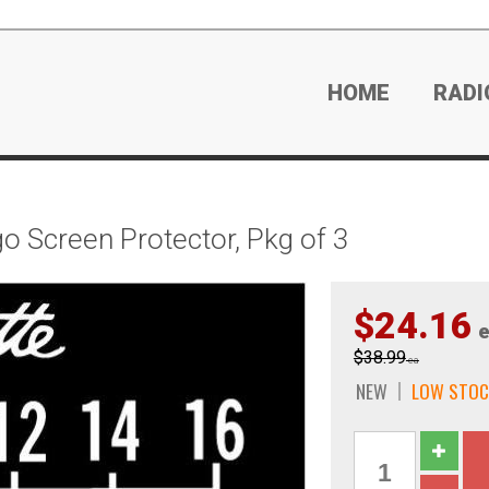
HOME
RADI
o Screen Protector, Pkg of 3
$24.16
e
$38.99
ea
NEW
LOW STOC