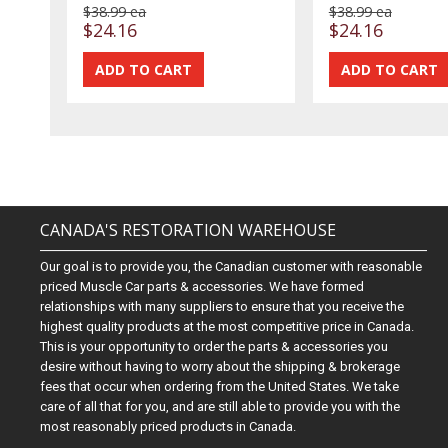
$38.99 ea
$38.99 ea
$24.16
$24.16
CANADA'S RESTORATION WAREHOUSE
Our goal is to provide you, the Canadian customer with reasonable
priced Muscle Car parts & accessories. We have formed
relationships with many suppliers to ensure that you receive the
highest quality products at the most competitive price in Canada.
This is your opportunity to order the parts & accessories you
desire without having to worry about the shipping & brokerage
fees that occur when ordering from the United States. We take
care of all that for you, and are still able to provide you with the
most reasonably priced products in Canada.