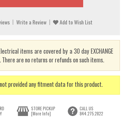
views
Write a Review
Add to Wish List
lectrical items are covered by a 30 day EXCHANGE
here are no returns or refunds on such items.
not provided any fitment data for this product.
RD
STORE PICKUP
CALL US
Y
[More Info]
844.275.2822