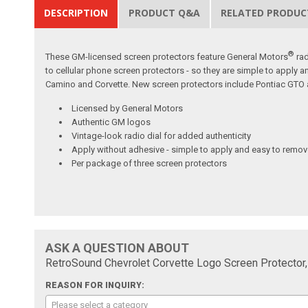
DESCRIPTION
PRODUCT Q&A
RELATED PRODUC
®
These GM-licensed screen protectors feature General Motors
rad
to cellular phone screen protectors - so they are simple to apply a
Camino and Corvette. New screen protectors include Pontiac GTO a
Licensed by General Motors
Authentic GM logos
Vintage-look radio dial for added authenticity
Apply without adhesive - simple to apply and easy to remo
Per package of three screen protectors
ASK A QUESTION ABOUT
RetroSound Chevrolet Corvette Logo Screen Protector,
REASON FOR INQUIRY:
Please select a category