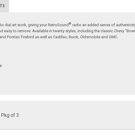
TS
®
io dial art work, giving your RetroSound
radio an added sense of authenticity
nd easy to remove. Available in twenty styles, including the classic Chevy "Bow
nd Pontiac Firebird as well as Cadillac, Buick, Oldsmobile and GMC.
ve
 Pkg of 3: