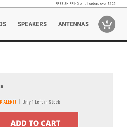
FREE SHIPPING on all orders over $125
0
OS
SPEAKERS
ANTENNAS
a
K ALERT!
Only 1 Left in Stock