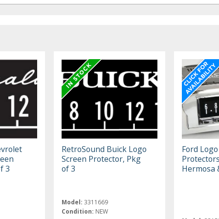
vrolet
RetroSound Buick Logo
Ford Logo
reen
Screen Protector, Pkg
Protector
f 3
of 3
Hermosa 
Model:
3311669
Condition:
NEW