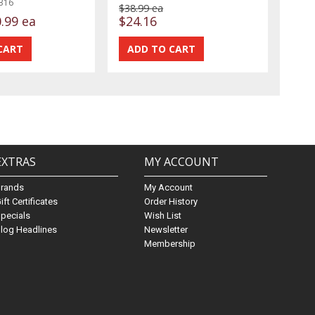
316
$38.99 ea
.99 ea
$24.16
EXTRAS
MY ACCOUNT
Brands
My Account
ift Certificates
Order History
pecials
Wish List
log Headlines
Newsletter
Membership