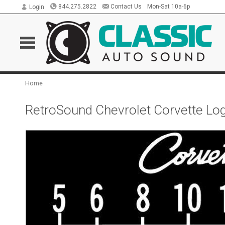
844.275.2822
Contact Us
Mon-Sat 10a-6p
Login
Home
RetroSound Chevrolet Corvette Log