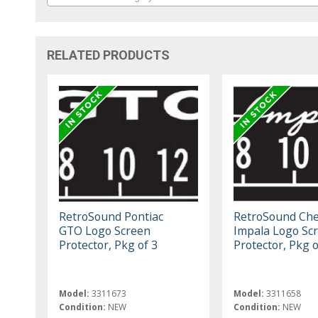
RELATED PRODUCTS
RetroSound Pontiac
RetroSound Che
GTO Logo Screen
Impala Logo Sc
Protector, Pkg of 3
Protector, Pkg o
Model:
3311673
Model:
3311658
Condition:
NEW
Condition:
NEW